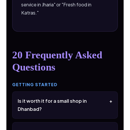
service in Jharia" or "Fresh food in
Katras."
20 Frequently Asked
Questions
GETTING STARTED
Is it worth it for a small shop in
+
Dhanbad?
Yes. A single viral reel can bring more footfall