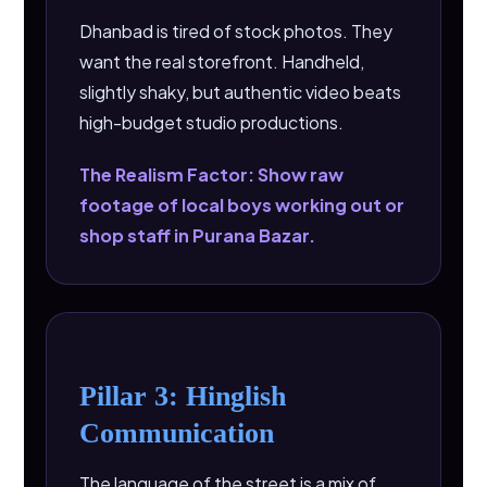
Dhanbad is tired of stock photos. They
want the real storefront. Handheld,
slightly shaky, but authentic video beats
high-budget studio productions.
The Realism Factor: Show raw
footage of local boys working out or
shop staff in Purana Bazar.
Pillar 3: Hinglish
Communication
The language of the street is a mix of