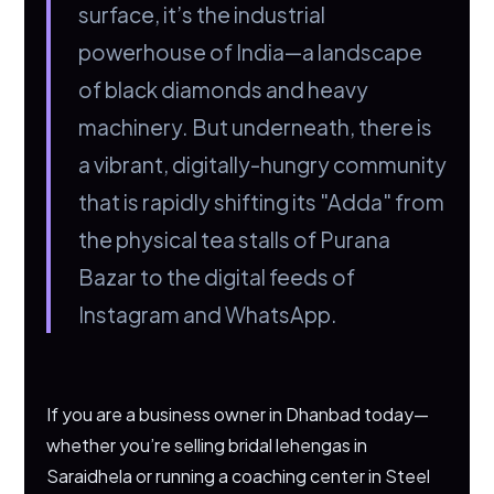
surface, it’s the industrial
powerhouse of India—a landscape
of black diamonds and heavy
machinery. But underneath, there is
a vibrant, digitally-hungry community
that is rapidly shifting its "Adda" from
the physical tea stalls of Purana
Bazar to the digital feeds of
Instagram and WhatsApp.
If you are a business owner in Dhanbad today—
whether you’re selling bridal lehengas in
Saraidhela or running a coaching center in Steel