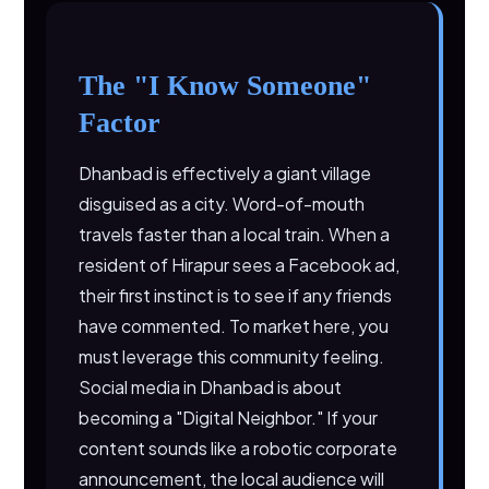
The "I Know Someone"
Factor
Dhanbad is effectively a giant village
disguised as a city. Word-of-mouth
travels faster than a local train. When a
resident of Hirapur sees a Facebook ad,
their first instinct is to see if any friends
have commented. To market here, you
must leverage this community feeling.
Social media in Dhanbad is about
becoming a "Digital Neighbor." If your
content sounds like a robotic corporate
announcement, the local audience will