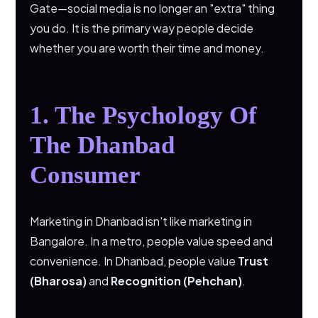
Gate—social media is no longer an "extra" thing
you do. It is the primary way people decide
whether you are worth their time and money.
1. The Psychology Of
The Dhanbad
Consumer
Marketing in Dhanbad isn't like marketing in
Bangalore. In a metro, people value speed and
convenience. In Dhanbad, people value
Trust
(Bharosa)
and
Recognition (Pehchan)
.