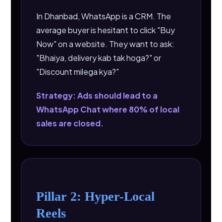
In Dhanbad, WhatsApp is a CRM. The
average buyer is hesitant to click "Buy
Now" on a website. They want to ask:
"Bhaiya, delivery kab tak hoga?" or
"Discount milega kya?"
Strategy: Ads should lead to a
WhatsApp Chat where 80% of local
sales are closed.
Pillar 2: Hyper-Local
Reels