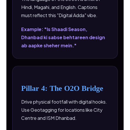
Hindi, Magahi, and English. Captions
must reflect this "Digital Adda" vibe.
Example: "Is Shaadi Season,
Dhanbad ki sabse behtareen design
ab aapke sheher mein."
Pillar 4: The O2O Bridge
Drive physical footfall with digital hooks.
Use Geotagging for locations like City
Centre and ISM Dhanbad.