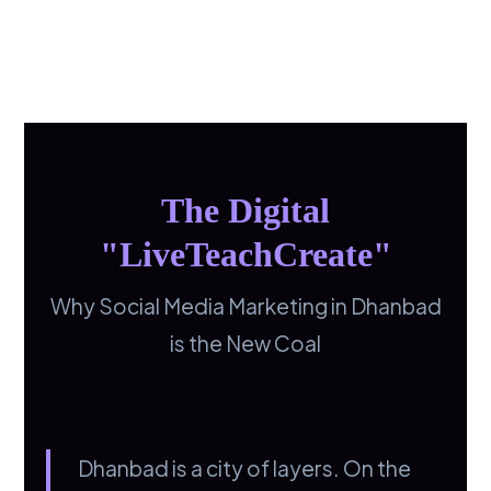
The Digital
"LiveTeachCreate"
Why Social Media Marketing in Dhanbad
is the New Coal
Dhanbad is a city of layers. On the