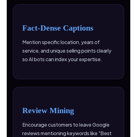
Fact-Dense Captions
Mention specific location, years of
service, and unique selling points clearly
so AI bots can index your expertise.
Review Mining
Encourage customers to leave Google
reviews mentioning keywords like "Best