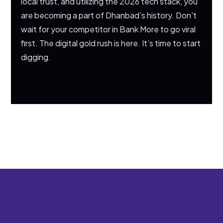
local trust, and utilizing the 2026 tech stack, you
are becoming a part of Dhanbad’s history. Don't
wait for your competitor in Bank More to go viral
first. The digital gold rush is here. It’s time to start
digging.