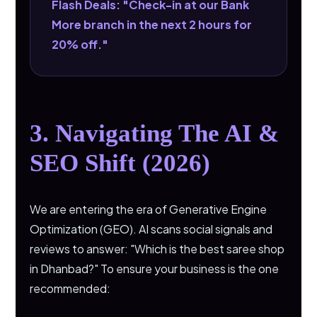
Flash Deals: "Check-in at our Bank
More branch in the next 2 hours for
20% off."
3. Navigating The AI &
SEO Shift (2026)
We are entering the era of Generative Engine
Optimization (GEO). AI scans social signals and
reviews to answer: "Which is the best saree shop
in Dhanbad?" To ensure your business is the one
recommended: