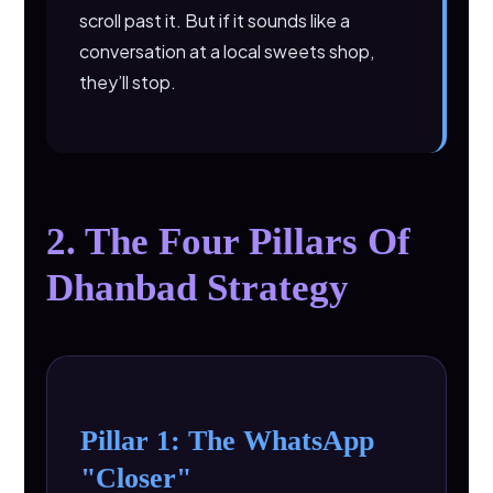
scroll past it. But if it sounds like a
conversation at a local sweets shop,
they’ll stop.
2. The Four Pillars Of
Dhanbad Strategy
Pillar 1: The WhatsApp
"Closer"