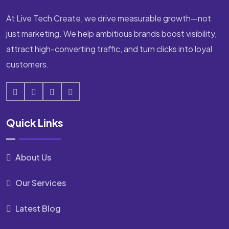
At Live Tech Create, we drive measurable growth—not
just marketing. We help ambitious brands boost visibility,
attract high-converting traffic, and turn clicks into loyal
customers.
Quick Links
About Us
Our Services
Latest Blog