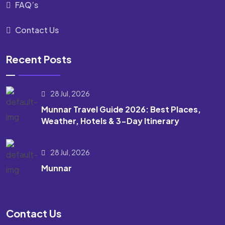
FAQ’s
Contact Us
Recent Posts
28 Jul, 2026
Munnar Travel Guide 2026: Best Places,
Weather, Hotels & 3-Day Itinerary
28 Jul, 2026
Munnar
Contact Us