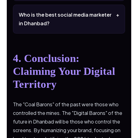
It’s when Google answers the user's
question on the result page so they don't
Who is the best social media marketer
+
have to click. We optimize your FAQs to be
in Dhanbad?
that answer.
The one who understands that Dhanbad is
not just a city, but a community that values
relationship over a transaction.
4. Conclusion:
Claiming Your Digital
Territory
The "Coal Barons" of the past were those who
controlled the mines. The "Digital Barons" of the
future in Dhanbad will be those who control the
screens. By humanizing your brand, focusing on