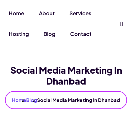
Home
About
Services
Hosting
Blog
Contact
Social Media Marketing In
Dhanbad
Home
Blog
Social Media Marketing In Dhanbad