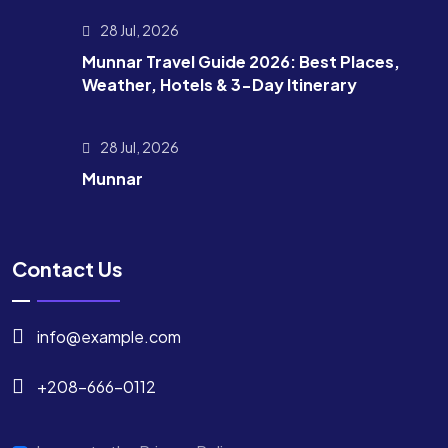
28 Jul, 2026
Munnar Travel Guide 2026: Best Places,
Weather, Hotels & 3-Day Itinerary
28 Jul, 2026
Munnar
Contact Us
info@example.com
+208-666-0112