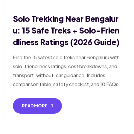
Solo Trekking Near Bengalur
U: 15 Safe Treks + Solo-Frien
Dliness Ratings (2026 Guide)
Find the 15 safest solo treks near Bengaluru with
solo-friendliness ratings, cost breakdowns, and
transport-without-car guidance. Includes
comparison table, safety checklist, and 10 FAQs.
READ MORE