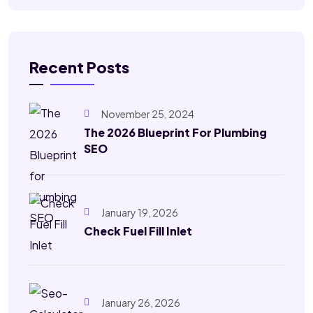
Recent Posts
November 25, 2024
The 2026 Blueprint For Plumbing
SEO
January 19, 2026
Check Fuel Fill Inlet
January 26, 2026