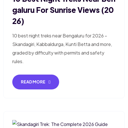
Galuru For Sunrise Views (20
26)
10 best night treks near Bengaluru for 2026 –
Skandagiri, Kabbaldurga, Kunti Betta and more,
graded by difficulty with permits and safety
rules.
READ MORE