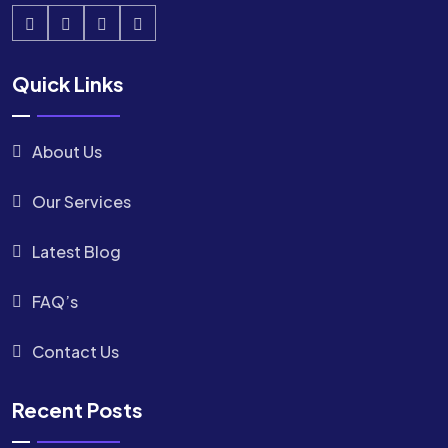
Quick Links
About Us
Our Services
Latest Blog
FAQ’s
Contact Us
Recent Posts