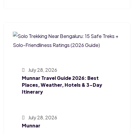
July 28, 2026
Munnar Travel Guide 2026: Best
Places, Weather, Hotels & 3-Day
Itinerary
July 28, 2026
Munnar