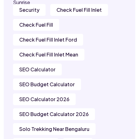
Security
Check Fuel Fill Inlet
Check Fuel Fill
Check Fuel Fill Inlet Ford
Check Fuel Fill Inlet Mean
SEO Calculator
SEO Budget Calculator
SEO Calculator 2026
SEO Budget Calculator 2026
Solo Trekking Near Bengaluru