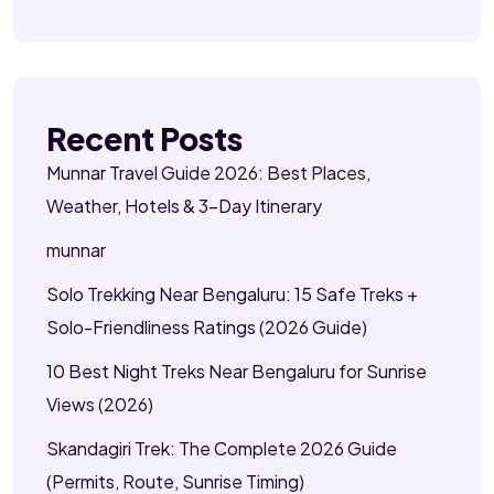
Recent Posts
Munnar Travel Guide 2026: Best Places,
Weather, Hotels & 3-Day Itinerary
munnar
Solo Trekking Near Bengaluru: 15 Safe Treks +
Solo-Friendliness Ratings (2026 Guide)
10 Best Night Treks Near Bengaluru for Sunrise
Views (2026)
Skandagiri Trek: The Complete 2026 Guide
(Permits, Route, Sunrise Timing)