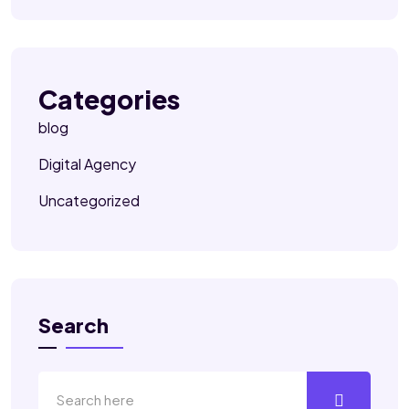
Categories
blog
Digital Agency
Uncategorized
Search