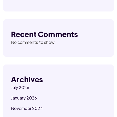
Recent Comments
No comments to show.
Archives
July 2026
January 2026
November 2024