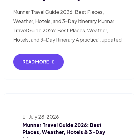
Munnar Travel Guide 2026: Best Places,
Weather, Hotels, and 3-Day Itinerary Munnar
Travel Guide 2026: Best Places, Weather,
Hotels, and 3-Day Itinerary A practical, updated
READ MORE
July 28, 2026
Munnar Travel Guide 2026: Best
Places, Weather, Hotels & 3-Day