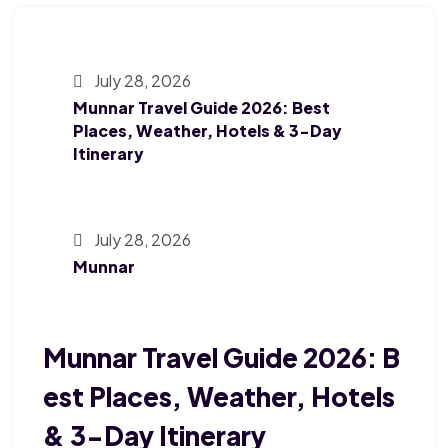
July 28, 2026
Munnar Travel Guide 2026: Best
Places, Weather, Hotels & 3-Day
Itinerary
July 28, 2026
Munnar
Munnar Travel Guide 2026: B
Est Places, Weather, Hotels
& 3-Day Itinerary