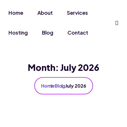
Home
About
Services
Hosting
Blog
Contact
Month:
July 2026
Home
Blog
July 2026