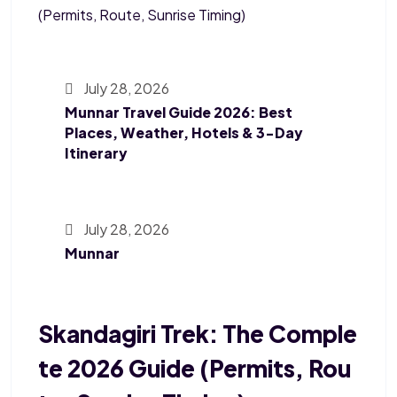
July 28, 2026
Munnar Travel Guide 2026: Best
Places, Weather, Hotels & 3-Day
Itinerary
July 28, 2026
Munnar
Skandagiri Trek: The Comple
Te 2026 Guide (Permits, Rou