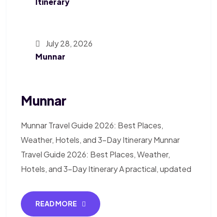
Itinerary
July 28, 2026
Munnar
Munnar
Munnar Travel Guide 2026: Best Places,
Weather, Hotels, and 3-Day Itinerary Munnar
Travel Guide 2026: Best Places, Weather,
Hotels, and 3-Day Itinerary A practical, updated
READ MORE