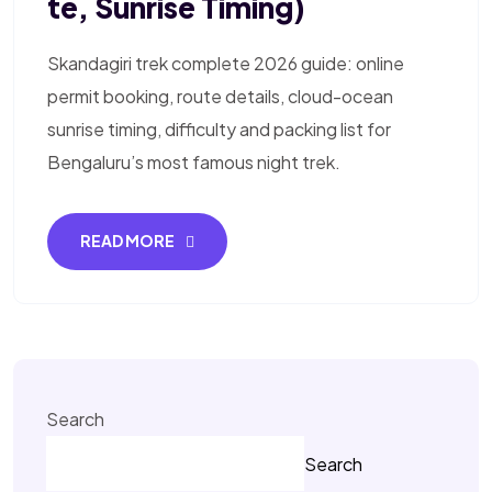
Te, Sunrise Timing)
Skandagiri trek complete 2026 guide: online
permit booking, route details, cloud-ocean
sunrise timing, difficulty and packing list for
Bengaluru’s most famous night trek.
READ MORE
Search
Search