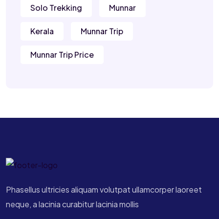
Solo Trekking
Munnar
Kerala
Munnar Trip
Munnar Trip Price
Phasellus ultricies aliquam volutpat ullamcorper laoreet
neque, a lacinia curabitur lacinia mollis