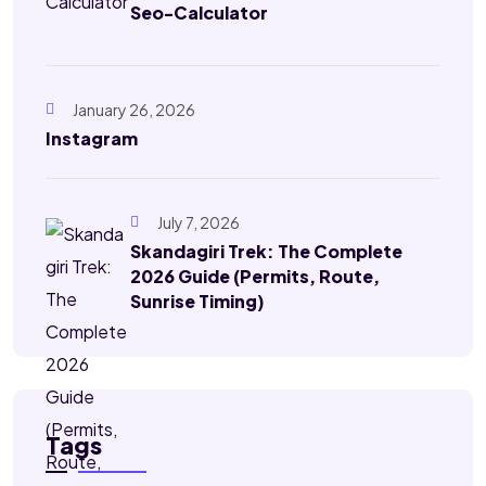
Seo-Calculator
January 26, 2026
Instagram
July 7, 2026
Skandagiri Trek: The Complete
2026 Guide (Permits, Route,
Sunrise Timing)
Tags