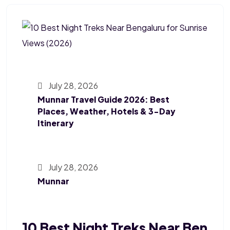
July 28, 2026
Munnar Travel Guide 2026: Best
Places, Weather, Hotels & 3-Day
Itinerary
July 28, 2026
Munnar
10 Best Night Treks Near Ben