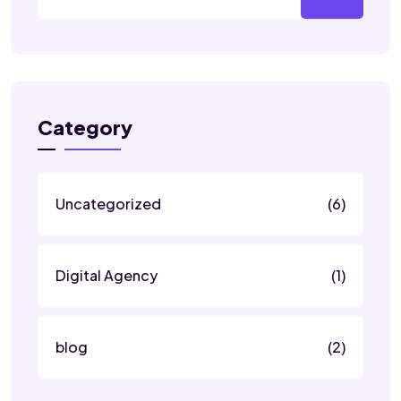
Category
Uncategorized
(6)
Digital Agency
(1)
blog
(2)