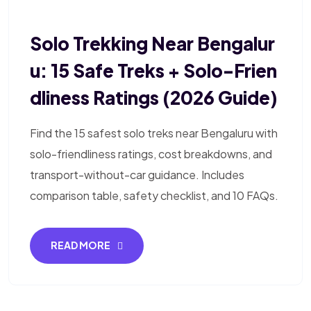
Solo Trekking Near Bengalur
U: 15 Safe Treks + Solo-Frien
Dliness Ratings (2026 Guide)
Find the 15 safest solo treks near Bengaluru with
solo-friendliness ratings, cost breakdowns, and
transport-without-car guidance. Includes
comparison table, safety checklist, and 10 FAQs.
READ MORE