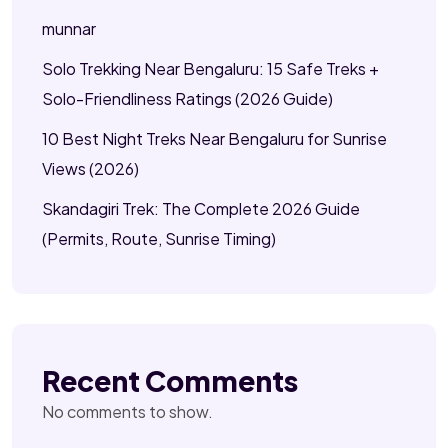
munnar
Solo Trekking Near Bengaluru: 15 Safe Treks +
Solo-Friendliness Ratings (2026 Guide)
10 Best Night Treks Near Bengaluru for Sunrise
Views (2026)
Skandagiri Trek: The Complete 2026 Guide
(Permits, Route, Sunrise Timing)
Recent Comments
No comments to show.