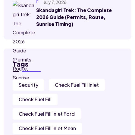
July 7, 2026
Skandagiri Trek: The Complete
2026 Guide (Permits, Route,
Sunrise Timing)
Tags
Security
Check Fuel Fill Inlet
Check Fuel Fill
Check Fuel Fill Inlet Ford
Check Fuel Fill Inlet Mean