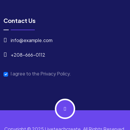
Contact Us
info@example.com
+208-666-0112
I agree to the Privacy Policy.
Copyright © 2025 Liveteachcreate. All Rights Reserved.