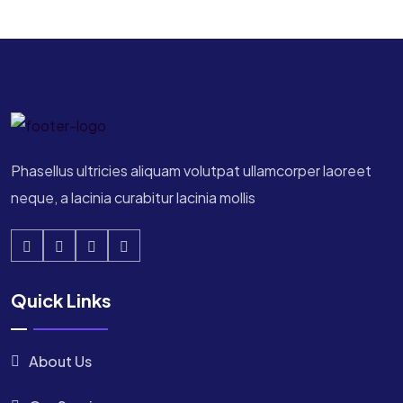
Phasellus ultricies aliquam volutpat ullamcorper laoreet
neque, a lacinia curabitur lacinia mollis
Quick Links
About Us