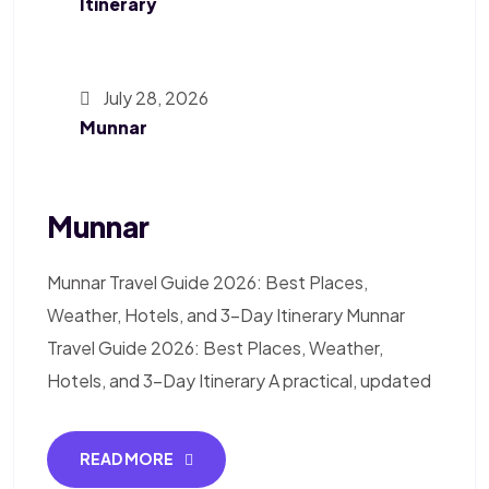
Itinerary
July 28, 2026
Munnar
Munnar
Munnar Travel Guide 2026: Best Places,
Weather, Hotels, and 3-Day Itinerary Munnar
Travel Guide 2026: Best Places, Weather,
Hotels, and 3-Day Itinerary A practical, updated
READ MORE