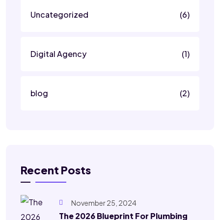
Uncategorized
(6)
Digital Agency
(1)
blog
(2)
Recent Posts
November 25, 2024
The 2026 Blueprint For Plumbing