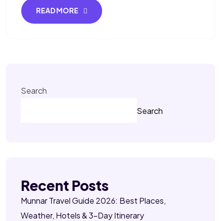
READ MORE
Search
Search
Recent Posts
Munnar Travel Guide 2026: Best Places,
Weather, Hotels & 3-Day Itinerary