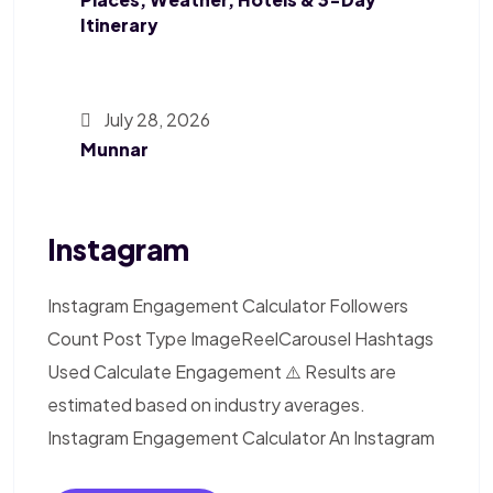
Itinerary
July 28, 2026
Munnar
Instagram
Instagram Engagement Calculator Followers
Count Post Type ImageReelCarousel Hashtags
Used Calculate Engagement ⚠️ Results are
estimated based on industry averages.
Instagram Engagement Calculator An Instagram