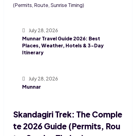
July 28, 2026
Munnar Travel Guide 2026: Best
Places, Weather, Hotels & 3-Day
Itinerary
July 28, 2026
Munnar
Skandagiri Trek: The Comple
Te 2026 Guide (Permits, Rou