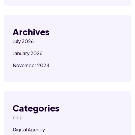
Archives
July 2026
January 2026
November 2024
Categories
blog
Digital Agency