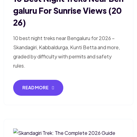
Galuru For Sunrise Views (20
26)
10 best night treks near Bengaluru for 2026 –
Skandagiri, Kabbaldurga, Kunti Betta and more,
graded by difficulty with permits and safety
rules.
READ MORE