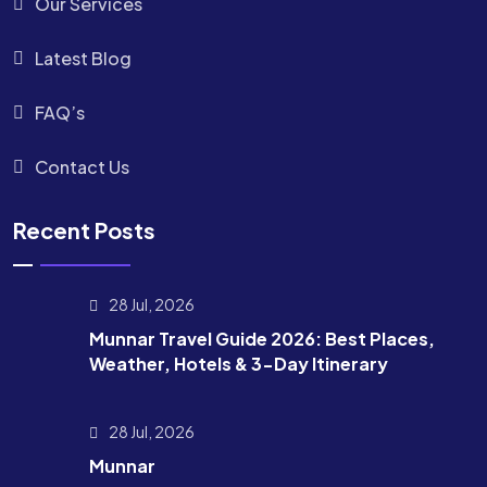
Our Services
Latest Blog
FAQ’s
Contact Us
Recent Posts
28 Jul, 2026
Munnar Travel Guide 2026: Best Places,
Weather, Hotels & 3-Day Itinerary
28 Jul, 2026
Munnar