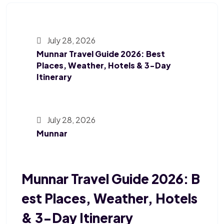
July 28, 2026
Munnar Travel Guide 2026: Best
Places, Weather, Hotels & 3-Day
Itinerary
July 28, 2026
Munnar
Munnar Travel Guide 2026: B
Est Places, Weather, Hotels
& 3-Day Itinerary