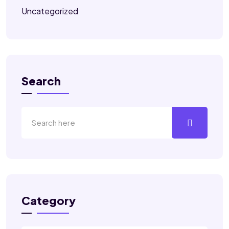
Uncategorized
Search
Category