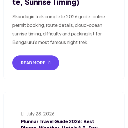
Te, Sunrise Timing)
Skandagiri trek complete 2026 guide: online
permit booking, route details, cloud-ocean
sunrise timing, difficulty and packing list for
Bengaluru’s most famous night trek.
READ MORE
July 28, 2026
Munnar Travel Guide 2026: Best
Places, Weather, Hotels & 3-Day