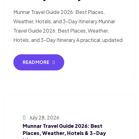
Munnar Travel Guide 2026: Best Places,
Weather, Hotels, and 3-Day Itinerary Munnar
Travel Guide 2026: Best Places, Weather,
Hotels, and 3-Day Itinerary A practical, updated
READ MORE
July 28, 2026
Munnar Travel Guide 2026: Best
Places, Weather, Hotels & 3-Day