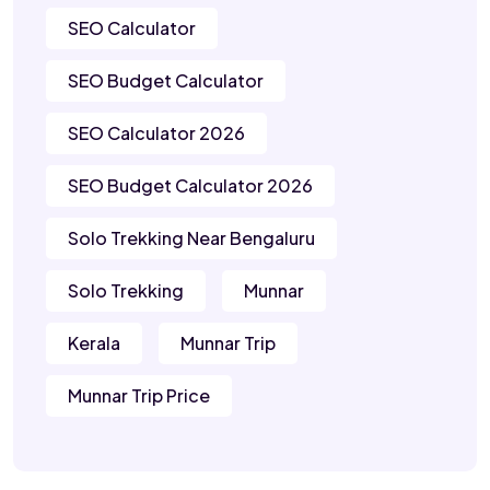
SEO Calculator
SEO Budget Calculator
SEO Calculator 2026
SEO Budget Calculator 2026
Solo Trekking Near Bengaluru
Solo Trekking
Munnar
Kerala
Munnar Trip
Munnar Trip Price