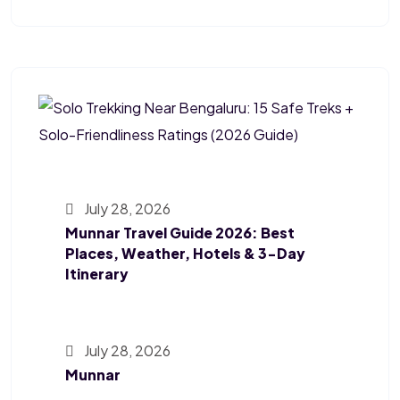
July 28, 2026
Munnar Travel Guide 2026: Best
Places, Weather, Hotels & 3-Day
Itinerary
July 28, 2026
Munnar