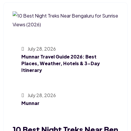
July 28, 2026
Munnar Travel Guide 2026: Best
Places, Weather, Hotels & 3-Day
Itinerary
July 28, 2026
Munnar
10 Best Night Treks Near Ben