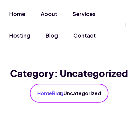
Home
About
Services
Hosting
Blog
Contact
Category:
Uncategorized
Home
Blog
Uncategorized