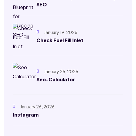
SEO
January 19, 2026
Check Fuel Fill Inlet
January 26, 2026
Seo-Calculator
January 26, 2026
Instagram