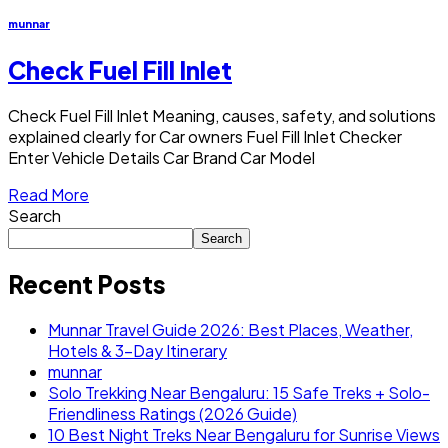
munnar
Check Fuel Fill Inlet
Check Fuel Fill Inlet Meaning, causes, safety, and solutions
explained clearly for Car owners Fuel Fill Inlet Checker
Enter Vehicle Details Car Brand Car Model
Read More
Search
Search
Recent Posts
Munnar Travel Guide 2026: Best Places, Weather,
Hotels & 3-Day Itinerary
munnar
Solo Trekking Near Bengaluru: 15 Safe Treks + Solo-
Friendliness Ratings (2026 Guide)
10 Best Night Treks Near Bengaluru for Sunrise Views