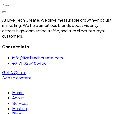
At Live Tech Create, we drive measurable growth—not just
marketing. We help ambitious brands boost visibility,
attract high-converting traffic, and turn clicks into loyal
customers.
Contact Info
info@liveteachcreate.com
+91911923485438
Get A Quote
Skip to content
Home
About
Services
Hosting
Blog