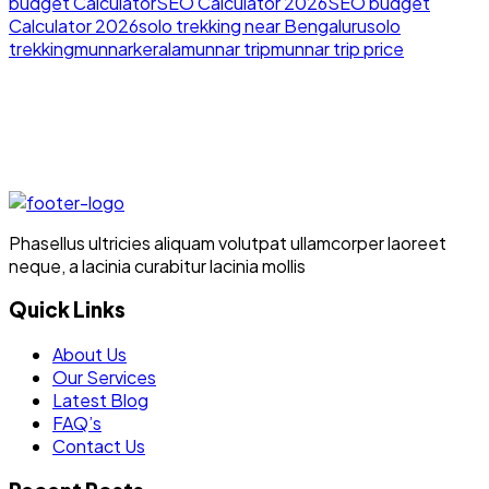
budget Calculator
SEO Calculator 2026
SEO budget
Calculator 2026
solo trekking near Bengaluru
solo
trekking
munnar
kerala
munnar trip
munnar trip price
Phasellus ultricies aliquam volutpat ullamcorper laoreet
neque, a lacinia curabitur lacinia mollis
Quick Links
About Us
Our Services
Latest Blog
FAQ’s
Contact Us