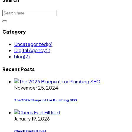
Category
Uncategorized
(6)
Digital Agency
(1)
blog
(2)
Recent Posts
November 25, 2024
The 2026 Blueprint for Plumbing SEO
January 19, 2026
Check Fuel Fill Inlet