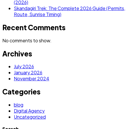
(2026)
Skandagiri Trek: The Complete 2026 Guide (Permits,
Route, Sunrise Timing)
Recent Comments
No comments to show.
Archives
July 2026
January 2026
November 2024
Categories
blog
Digital Agency
Uncategorized
Search