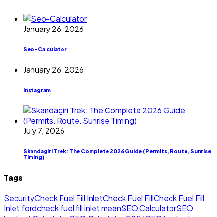
January 26, 2026
Seo-Calculator
January 26, 2026
Instagram
July 7, 2026
Skandagiri Trek: The Complete 2026 Guide (Permits, Route, Sunrise
Timing)
Tags
Security
Check Fuel Fill Inlet
Check Fuel Fill
Check Fuel Fill
Inlet ford
check fuel fill inlet mean
SEO Calculator
SEO