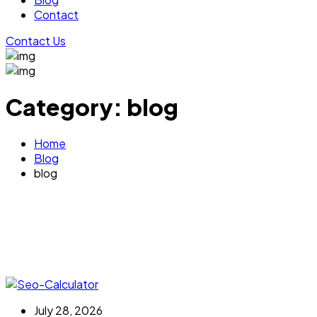
Contact
Contact Us
Category:
blog
Home
Blog
blog
July 28, 2026