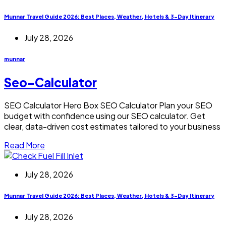
Munnar Travel Guide 2026: Best Places, Weather, Hotels & 3-Day Itinerary
July 28, 2026
munnar
Seo-Calculator
SEO Calculator Hero Box SEO Calculator Plan your SEO
budget with confidence using our SEO calculator. Get
clear, data-driven cost estimates tailored to your business
Read More
July 28, 2026
Munnar Travel Guide 2026: Best Places, Weather, Hotels & 3-Day Itinerary
July 28, 2026